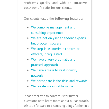
problems quickly and with an attractive
cost/ benefit ratio for our clients.
Our clients value the following features:
We combine management and
consulting experience
We are not only independent experts,
but problem solvers
We step in as interim directors or
officers, if requested
We have a very pragmatic and
practical approach
We have access to vast industry
network
We participate in the risks and rewards
We create measurable value
Please feel free to contact us for further
questions or to learn more about our approach.
We look forward to discussing things further in a