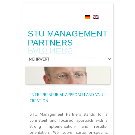
Search
STU MANAGEMENT
PARTNERS
ENTREPRENEURIAL APPROACH AND VALUE
CREATION
STU Management Partners stands for a
consistent and focused approach with a
strong implementation- and results-
orientation. We solve customer-specific