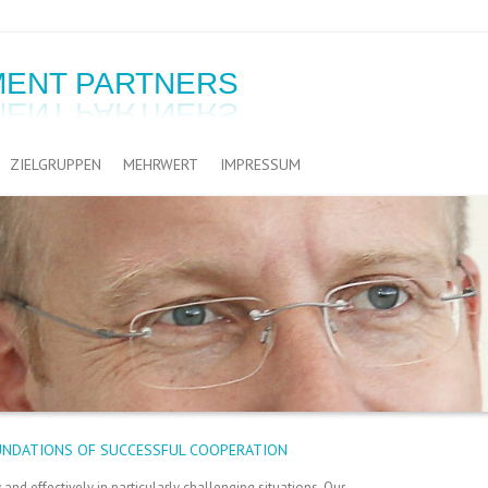
ENT PARTNERS
ZIELGRUPPEN
MEHRWERT
IMPRESSUM
UNDATIONS OF SUCCESSFUL COOPERATION
nd effectively in particularly challenging situations. Our