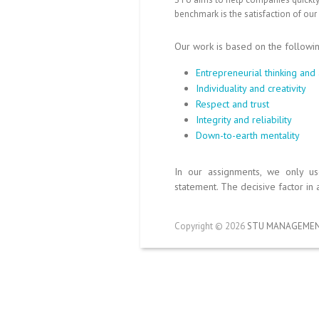
benchmark is the satisfaction of our
Our work is based on the followi
Entrepreneurial thinking and 
Individuality and creativity
Respect and trust
Integrity and reliability
Down-to-earth mentality
In our assignments, we only u
statement. The decisive factor in 
Copyright © 2026
STU MANAGEMEN