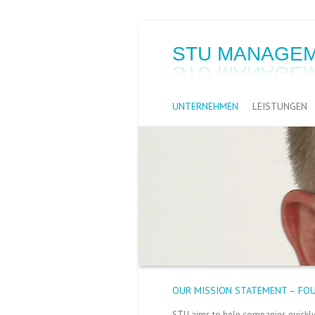
STU MANAGEM
UNTERNEHMEN
LEISTUNGEN
OUR MISSION STATEMENT – FO
STU aims to help companies quickly a