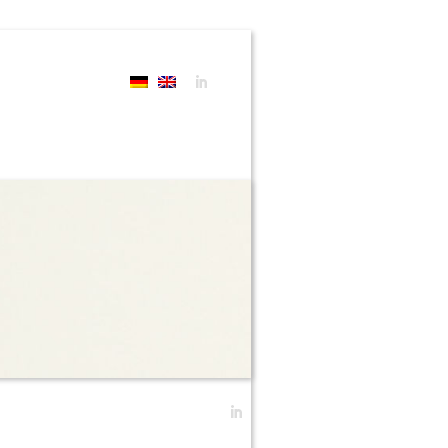
Search