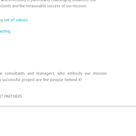
 clients and the measurable success of our mission.
ng
set of values
:
acting
se consultants and managers, who embody our mission
a successful project are the people behind it!
T PARTNERS